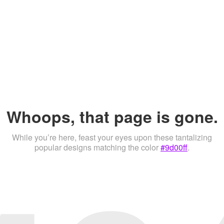
Whoops, that page is gone.
While you’re here, feast your eyes upon these tantalizing
popular designs matching the color
#9d00ff
.