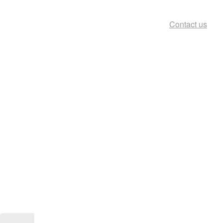
Contact us